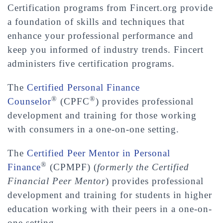
Certification programs from Fincert.org provide
a foundation of skills and techniques that
enhance your professional performance and
keep you informed of industry trends. Fincert
administers five certification programs.
The
Certified Personal Finance
®
®
Counselor
(CPFC
) provides professional
development and training for those working
with consumers in a one-on-one setting.
The
Certified Peer Mentor in Personal
®
Finance
(CPMPF) (
formerly the Certified
Financial Peer Mentor
) provides professional
development and training for students in higher
education working with their peers in a one-on-
one setting.