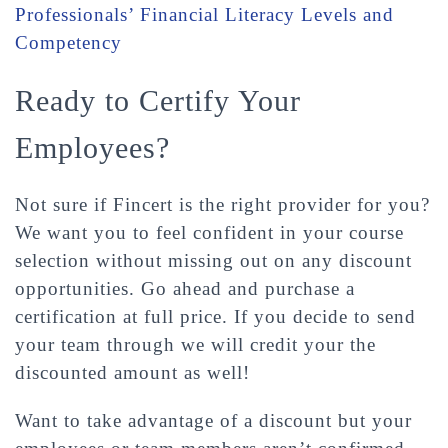
Professionals’ Financial Literacy Levels and
Competency
Ready to Certify Your
Employees?
Not sure if Fincert is the right provider for you?
We want you to feel confident in your course
selection without missing out on any discount
opportunities. Go ahead and purchase a
certification at full price. If you decide to send
your team through we will credit your the
discounted amount as well!
Want to take advantage of a discount but your