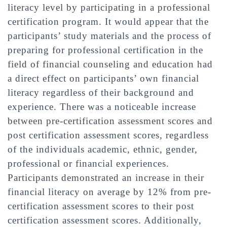
literacy level by participating in a professional
certification program. It would appear that the
participants’ study materials and the process of
preparing for professional certification in the
field of financial counseling and education had
a direct effect on participants’ own financial
literacy regardless of their background and
experience. There was a noticeable increase
between pre-certification assessment scores and
post certification assessment scores, regardless
of the individuals academic, ethnic, gender,
professional or financial experiences.
Participants demonstrated an increase in their
financial literacy on average by 12% from pre-
certification assessment scores to their post
certification assessment scores. Additionally,