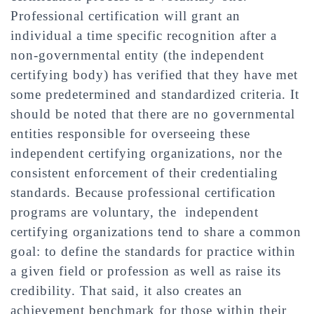
Professional certification will grant an
individual a time specific recognition after a
non-governmental entity (the independent
certifying body) has verified that they have met
some predetermined and standardized criteria. It
should be noted that there are no governmental
entities responsible for overseeing these
independent certifying organizations, nor the
consistent enforcement of their credentialing
standards. Because professional certification
programs are voluntary, the independent
certifying organizations tend to share a common
goal: to define the standards for practice within
a given field or profession as well as raise its
credibility. That said, it also creates an
achievement benchmark for those within their