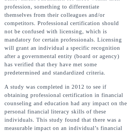
profession, something to differentiate
themselves from their colleagues and/or
competitors. Professional certification should
not be confused with licensing, which is
mandatory for certain professionals. Licensing
will grant an individual a specific recognition
after a governmental entity (board or agency)
has verified that they have met some
predetermined and standardized criteria.
A study was completed in 2012 to see if
obtaining professional certification in financial
counseling and education had any impact on the
personal financial literacy skills of these
individuals. This study found that there was a
measurable impact on an individual’s financial