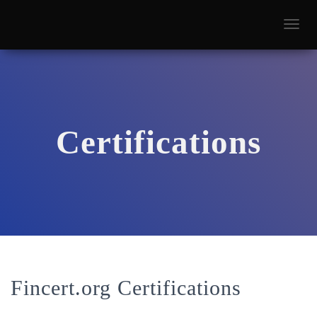
T
O
G
G
L
E
N
A
Certifications
V
I
G
A
T
I
O
N
Fincert.org Certifications