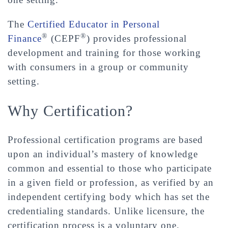
The
Certified Educator in Personal
®
®
Finance
(CEPF
) provides professional
development and training for those working
with consumers in a group or community
setting.
Why Certification?
Professional certification programs are based
upon an individual’s mastery of knowledge
common and essential to those who participate
in a given field or profession, as verified by an
independent certifying body which has set the
credentialing standards. Unlike licensure, the
certification process is a voluntary one.