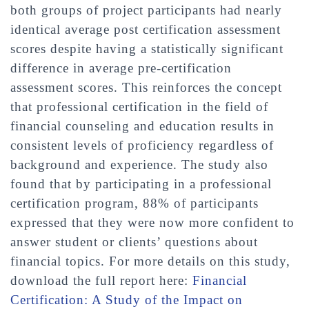
both groups of project participants had nearly
identical average post certification assessment
scores despite having a statistically significant
difference in average pre-certification
assessment scores. This reinforces the concept
that professional certification in the field of
financial counseling and education results in
consistent levels of proficiency regardless of
background and experience. The study also
found that by participating in a professional
certification program, 88% of participants
expressed that they were now more confident to
answer student or clients’ questions about
financial topics. For more details on this study,
download the full report here:
Financial
Certification: A Study of the Impact on