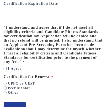
Certification Expiration Date
"I understand and agree that if I do not meet all
eligibility criteria and Candidate Fitness Standards
for certification my Application will be denied and
that no refund will be granted. I also understand that
an Applicant Pre-Screening Form has been made
available so that I may determine for myself whether
I meet all eligibility criteria and Candidate Fitness
Standards for certification prior to the payment of
any fees."
*
I Agree
Certification for Renewal
*
CPFC or CEPF
Peer Mentor
Other