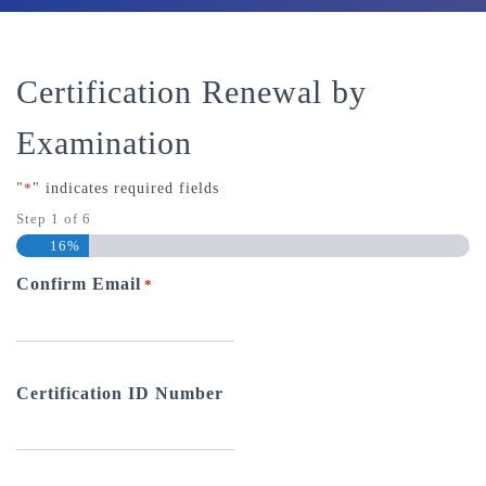
Certification Renewal by
Examination
"
*
" indicates required fields
Step
1
of
6
16%
Confirm Email
*
Certification ID Number