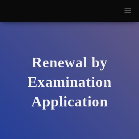
T
O
G
G
L
E
N
A
Renewal by
V
I
G
Examination
A
T
I
O
Application
N